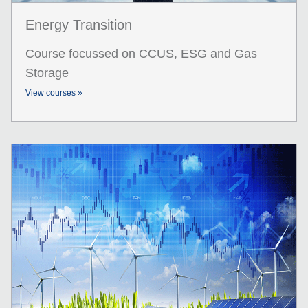
Energy Transition
Course focussed on CCUS, ESG and Gas
Storage
View courses »