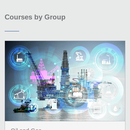
Courses by Group