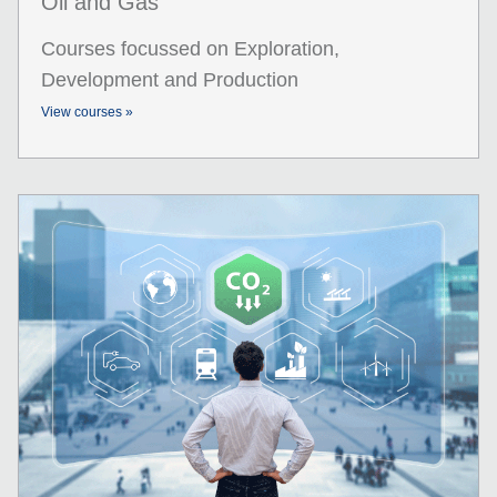
Oil and Gas
Courses focussed on Exploration,
Development and Production
View courses »