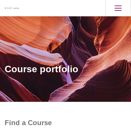
Course portfolio
Find a Course