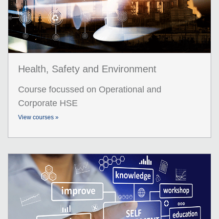
Health, Safety and Environment
Course focussed on Operational and
Corporate HSE
View courses »