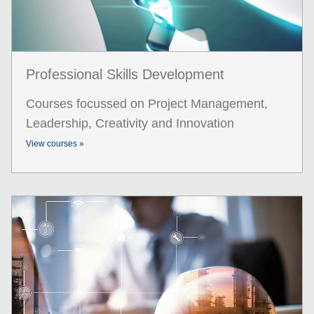
Professional Skills Development
Courses focussed on Project Management,
Leadership, Creativity and Innovation
View courses »