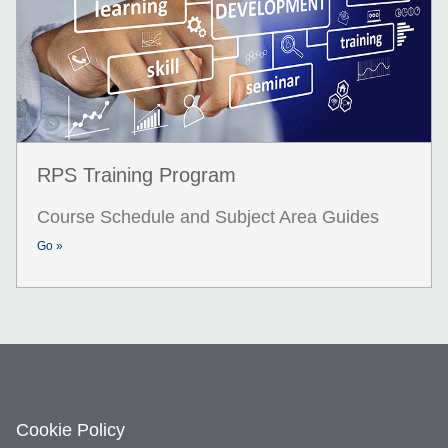
RPS Training Program
Course Schedule and Subject Area Guides
Go »
Cookie Policy