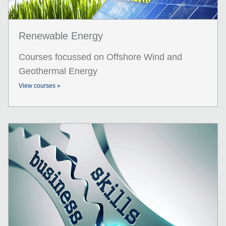
Renewable Energy
Courses focussed on Offshore Wind and
Geothermal Energy
View courses »