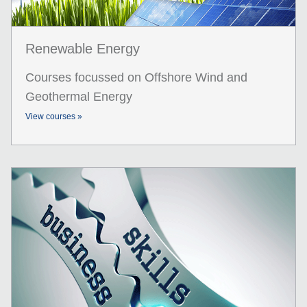
Renewable Energy
Courses focussed on Offshore Wind and
Geothermal Energy
View courses »