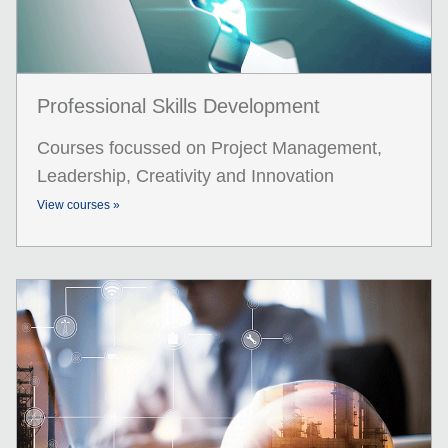
Professional Skills Development
Courses focussed on Project Management,
Leadership, Creativity and Innovation
View courses »