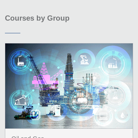
Courses by Group