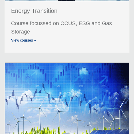
Energy Transition
Course focussed on CCUS, ESG and Gas
Storage
View courses »