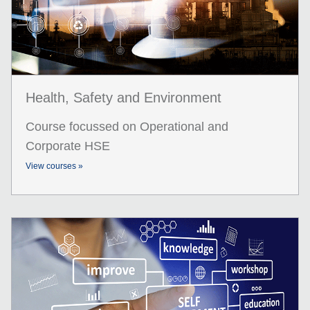
Health, Safety and Environment
Course focussed on Operational and
Corporate HSE
View courses »