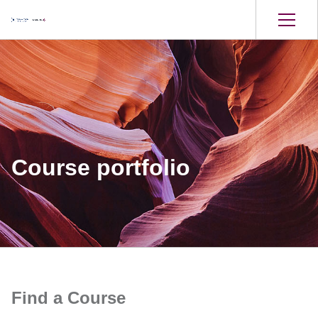
Course portfolio
Find a Course