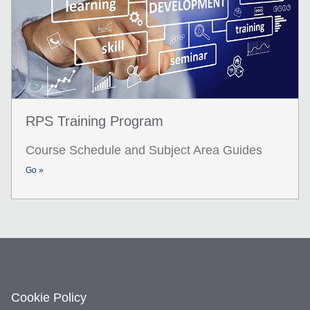
RPS Training Program
Course Schedule and Subject Area Guides
Go »
Cookie Policy