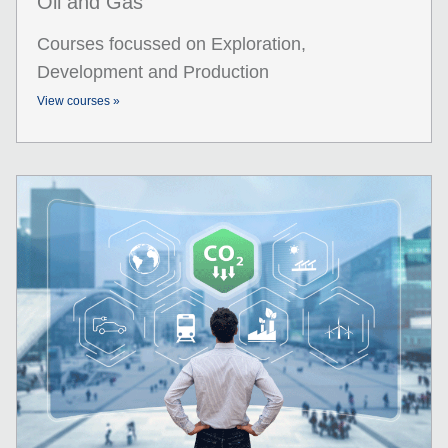
Oil and Gas
Courses focussed on Exploration,
Development and Production
View courses »