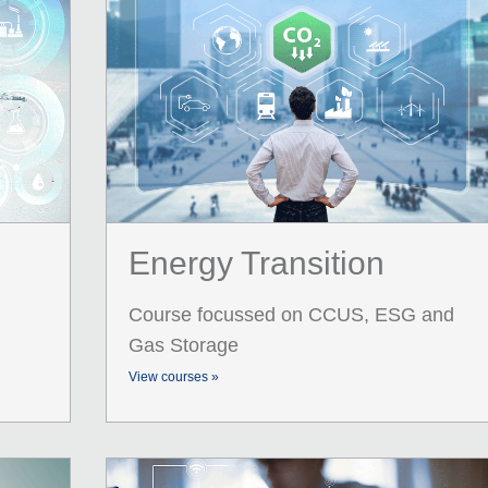
Energy Transition
Course focussed on CCUS, ESG and
Gas Storage
View courses »