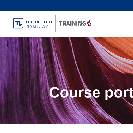
Course port