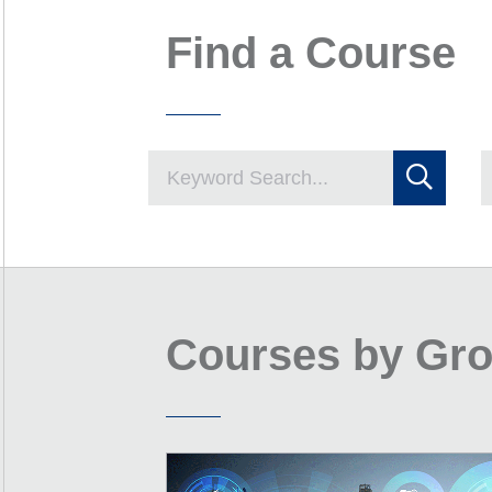
Find a Course
Courses by Gr