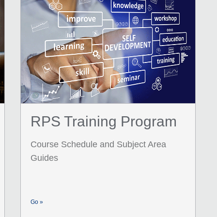
RPS Training Program
Course Schedule and Subject Area
Guides
Go »