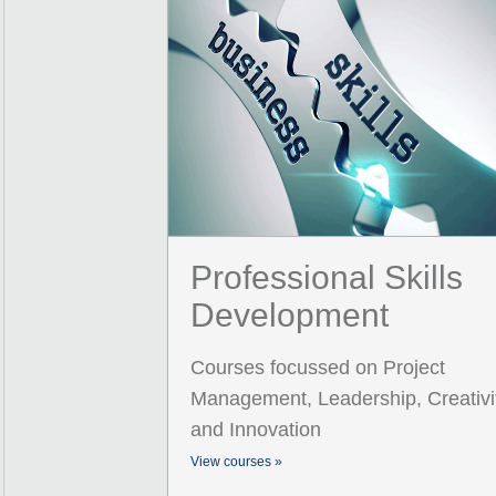
Professional Skills
Development
Courses focussed on Project
Management, Leadership, Creativi
and Innovation
View courses »