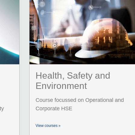
Health, Safety and
Environment
Course focussed on Operational and
ty
Corporate HSE
View courses »