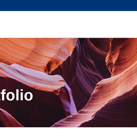
folio