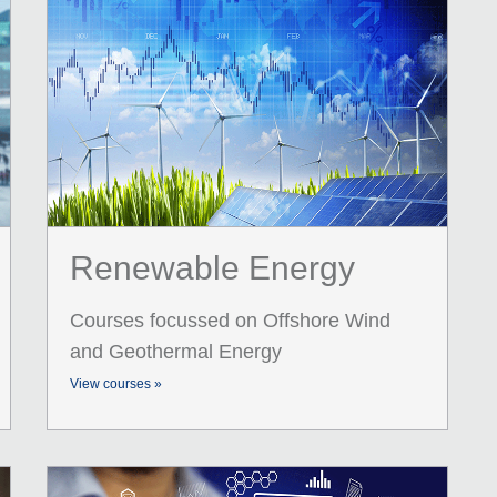
Renewable Energy
Courses focussed on Offshore Wind
and Geothermal Energy
View courses »