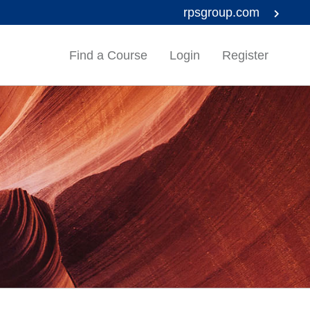
rpsgroup.com
Find a Course
Login
Register