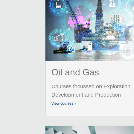
Oil and Gas
Courses focussed on Exploration,
Development and Production
View courses »