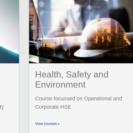
Health, Safety and
Environment
Course focussed on Operational and
ty
Corporate HSE
View courses »