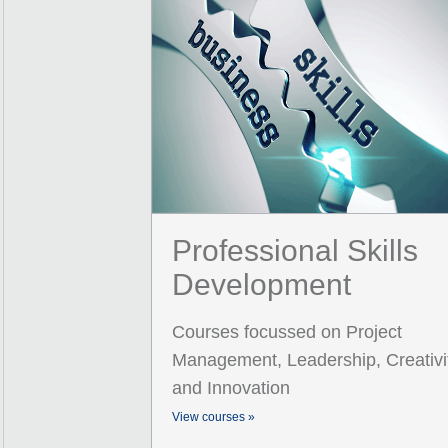
Professional Skills
Development
Courses focussed on Project
Management, Leadership, Creativi
and Innovation
View courses »