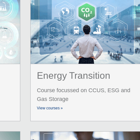
Energy Transition
Course focussed on CCUS, ESG and
Gas Storage
View courses »