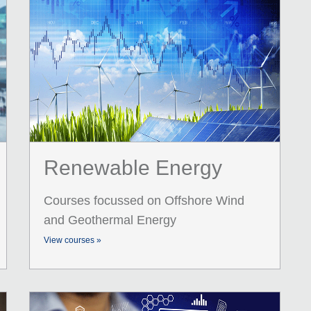
Renewable Energy
Courses focussed on Offshore Wind
and Geothermal Energy
View courses »