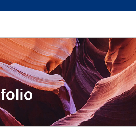
folio