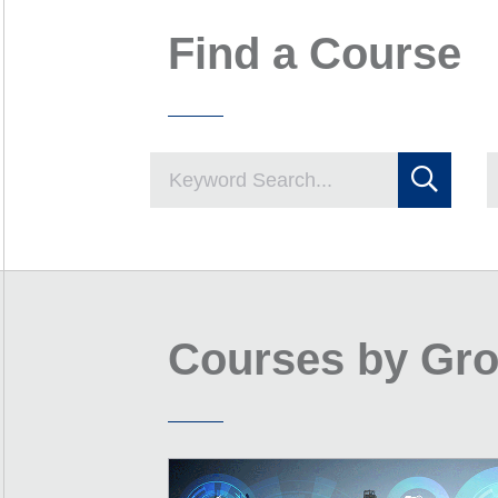
Find a Course
Courses by Gr