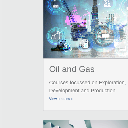
Oil and Gas
Courses focussed on Exploration,
Development and Production
View courses »