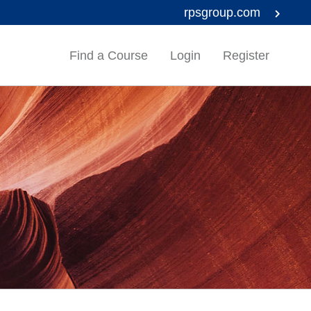
rpsgroup.com
Find a Course
Login
Register