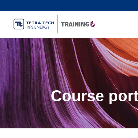
Course port