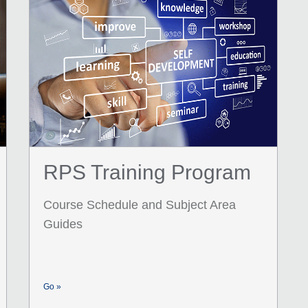
RPS Training Program
Course Schedule and Subject Area
Guides
Go »