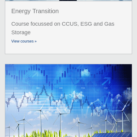
Energy Transition
Course focussed on CCUS, ESG and Gas
Storage
View courses »