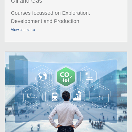
Oil and Gas
Courses focussed on Exploration,
Development and Production
View courses »