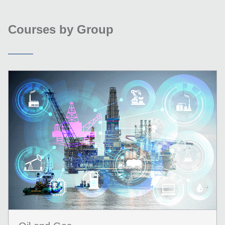
Courses by Group