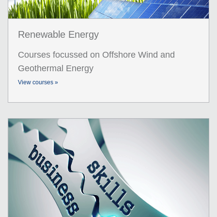
Renewable Energy
Courses focussed on Offshore Wind and
Geothermal Energy
View courses »