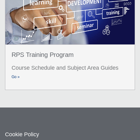
RPS Training Program
Course Schedule and Subject Area Guides
Go »
Cookie Policy