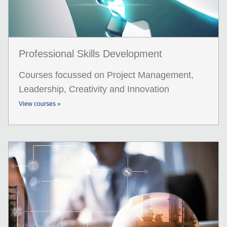
Professional Skills Development
Courses focussed on Project Management,
Leadership, Creativity and Innovation
View courses »