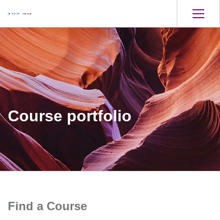
Course portfolio
Find a Course