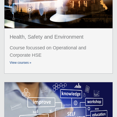
Health, Safety and Environment
Course focussed on Operational and
Corporate HSE
View courses »