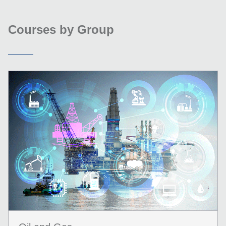
Courses by Group