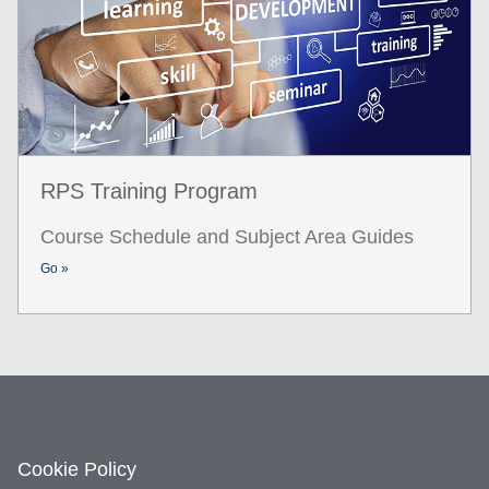
RPS Training Program
Course Schedule and Subject Area Guides
Go »
Cookie Policy