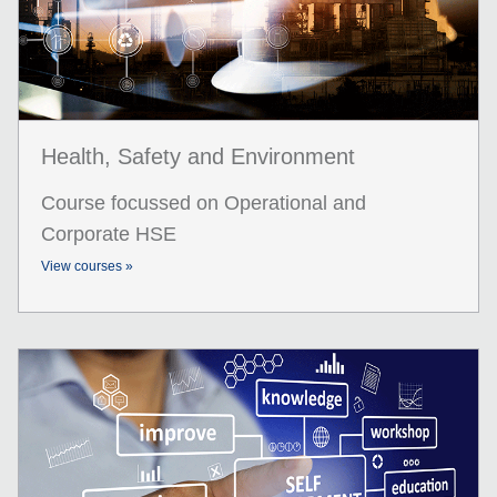
Health, Safety and Environment
Course focussed on Operational and
Corporate HSE
View courses »