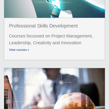
Professional Skills Development
Courses focussed on Project Management,
Leadership, Creativity and Innovation
View courses »