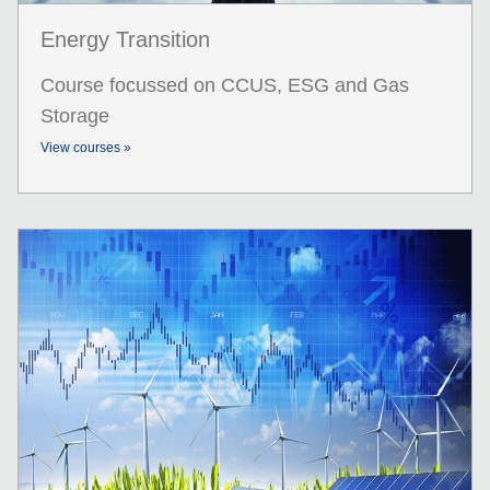
Energy Transition
Course focussed on CCUS, ESG and Gas
Storage
View courses »