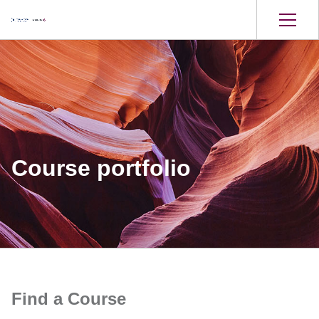
Course portfolio
Find a Course