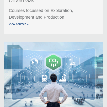
Oil and Gas
Courses focussed on Exploration,
Development and Production
View courses »