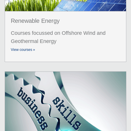
Renewable Energy
Courses focussed on Offshore Wind and
Geothermal Energy
View courses »