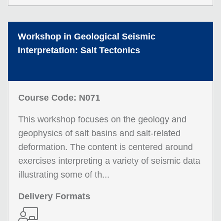
Workshop in Geological Seismic
Interpretation: Salt Tectonics
Course Code: N071
This workshop focuses on the geology and
geophysics of salt basins and salt-related
deformation. The content is centered around
exercises interpreting a variety of seismic data
illustrating some of th...
Delivery Formats