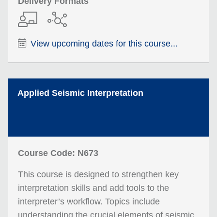
Delivery Formats
View upcoming dates for this course...
Applied Seismic Interpretation
Course Code: N673
This course is designed to strengthen key
interpretation skills and add tools to the
interpreter’s workflow. Topics include
understanding the crucial elements of seismic