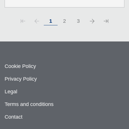
1
2
3
Cookie Policy
Privacy Policy
Legal
Terms and conditions
Contact