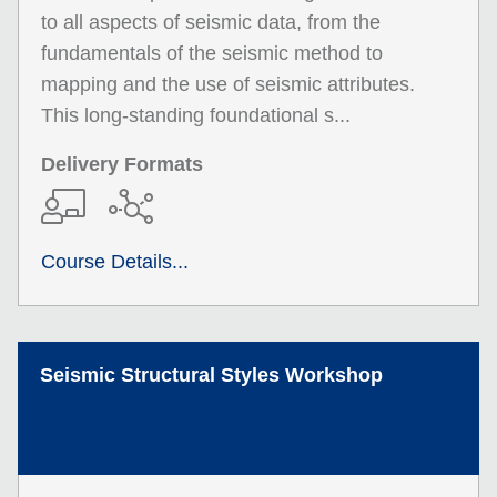
to all aspects of seismic data, from the
fundamentals of the seismic method to
mapping and the use of seismic attributes.
This long-standing foundational s...
Delivery Formats
Course Details...
Seismic Structural Styles Workshop