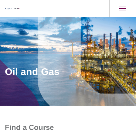
Oil and Gas
Find a Course