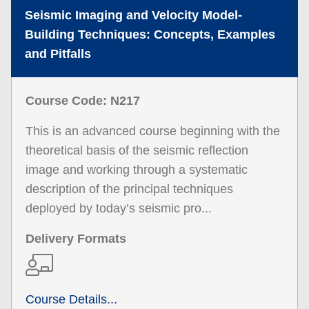
Seismic Imaging and Velocity Model-
Building Techniques: Concepts, Examples
and Pitfalls
Course Code: N217
This is an advanced course beginning with the
theoretical basis of the seismic reflection
image and working through a systematic
description of the principal techniques
deployed by today’s seismic pro...
Delivery Formats
Course Details...