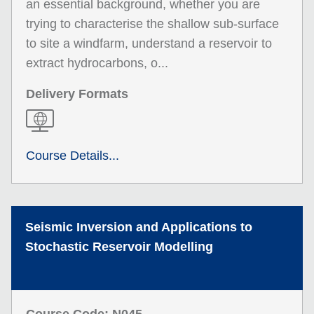
an essential background, whether you are
trying to characterise the shallow sub-surface
to site a windfarm, understand a reservoir to
extract hydrocarbons, o...
Delivery Formats
Course Details...
Seismic Inversion and Applications to
Stochastic Reservoir Modelling