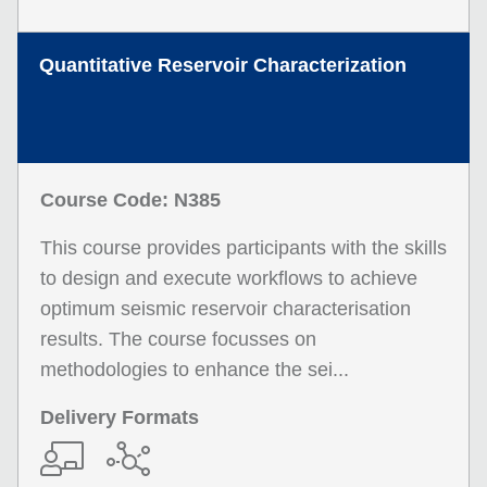
Quantitative Reservoir Characterization
Course Code: N385
This course provides participants with the skills
to design and execute workflows to achieve
optimum seismic reservoir characterisation
results. The course focusses on
methodologies to enhance the sei...
Delivery Formats