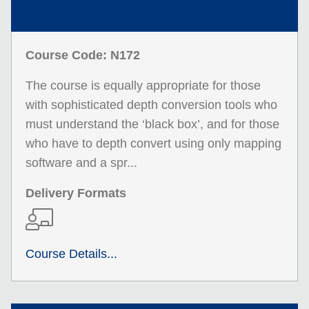
Course Code: N172
The course is equally appropriate for those
with sophisticated depth conversion tools who
must understand the ‘black box’, and for those
who have to depth convert using only mapping
software and a spr...
Delivery Formats
Course Details...