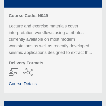
Course Code: N049
Lecture and exercise materials cover
interpretation workflows using attributes
currently available on most modern
workstations as well as recently developed
seismic applications designed to extract th...
Delivery Formats
Course Details...