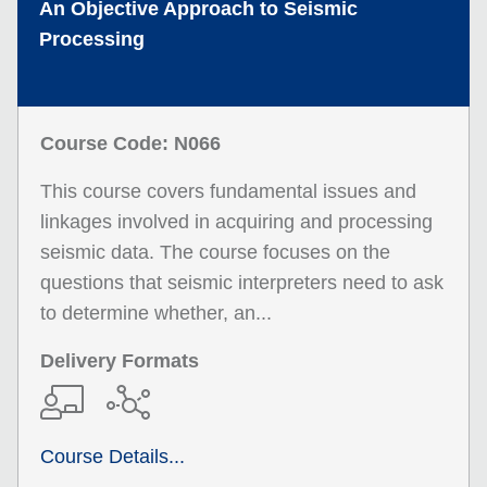
An Objective Approach to Seismic
Processing
Course Code: N066
This course covers fundamental issues and
linkages involved in acquiring and processing
seismic data. The course focuses on the
questions that seismic interpreters need to ask
to determine whether, an...
Delivery Formats
Course Details...