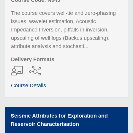
Course Code: N045
The course covers well-tie and zero-phasing
issues, wavelet estimation, Acoustic
Impedance Inversion, pitfalls in inversion,
upscaling of well logs (Backus upscaling),
attribute analysis and stochasti...
Delivery Formats
Course Details...
Seismic Attributes for Exploration and
Reservoir Characterisation