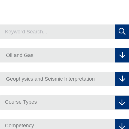
Course Types
Competency