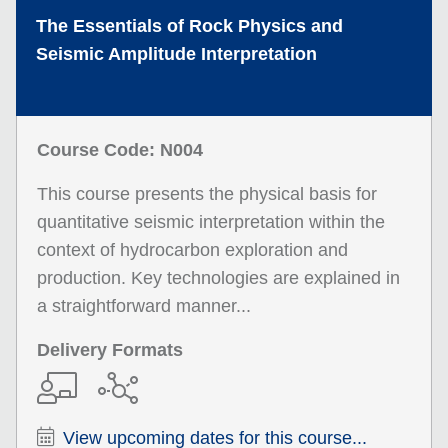
The Essentials of Rock Physics and
Seismic Amplitude Interpretation
Course Code: N004
This course presents the physical basis for
quantitative seismic interpretation within the
context of hydrocarbon exploration and
production. Key technologies are explained in
a straightforward manner...
Delivery Formats
View upcoming dates for this course...