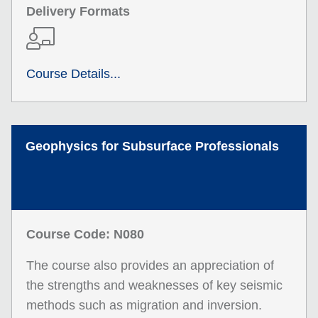
Delivery Formats
Course Details...
Geophysics for Subsurface Professionals
Course Code: N080
The course also provides an appreciation of
the strengths and weaknesses of key seismic
methods such as migration and inversion.