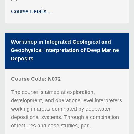
Course Details...
Workshop in Integrated Geological and
Geophysical Interpretation of Deep Marine
Deposits
Course Code: N072
The course is aimed at exploration,
development, and operations-level interpreters
working in areas dominated by deepwater
depositional systems. Through a combination
of lectures and case studies, par...