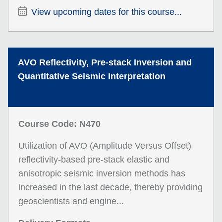
View upcoming dates for this course...
AVO Reflectivity, Pre-stack Inversion and
Quantitative Seismic Interpretation
Course Code: N470
Utilization of AVO (Amplitude Versus Offset)
reflectivity-based pre-stack elastic and
anisotropic seismic inversion methods has
increased in the last decade, thereby providing
geoscientists and engine...