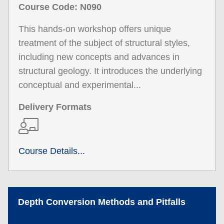
Course Code: N090
This hands-on workshop offers unique
treatment of the subject of structural styles,
including new concepts and advances in
structural geology. It introduces the underlying
conceptual and experimental...
Delivery Formats
Course Details...
Depth Conversion Methods and Pitfalls