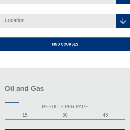
Location
Oil and Gas
RESULTS PER PAGE
15
30
45