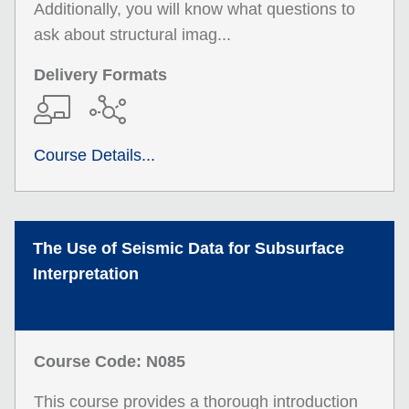
Additionally, you will know what questions to
ask about structural imag...
Delivery Formats
Course Details...
The Use of Seismic Data for Subsurface
Interpretation
Course Code: N085
This course provides a thorough introduction