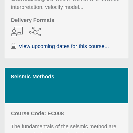
interpretation, velocity model...
Delivery Formats
View upcoming dates for this course...
Seismic Methods
Course Code: EC008
The fundamentals of the seismic method are