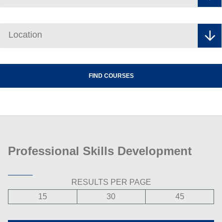
Location
Professional Skills Development
RESULTS PER PAGE
15
30
45