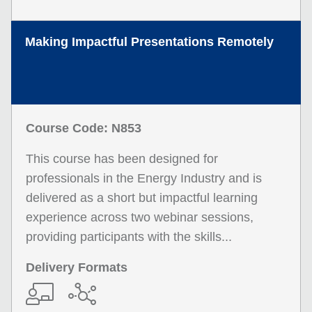
Making Impactful Presentations Remotely
Course Code: N853
This course has been designed for
professionals in the Energy Industry and is
delivered as a short but impactful learning
experience across two webinar sessions,
providing participants with the skills...
Delivery Formats