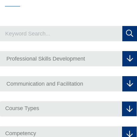
Course Types
Competency