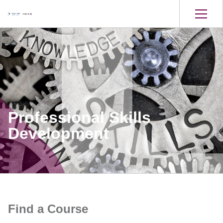
Professional Skills
Development
Find a Course