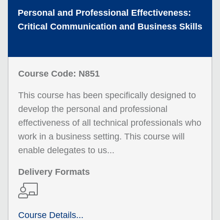
Personal and Professional Effectiveness:
Critical Communication and Business Skills
Course Code: N851
This course has been specifically designed to
develop the personal and professional
effectiveness of all technical professionals who
work in a business setting. This course will
enable delegates to us...
Delivery Formats
Course Details...