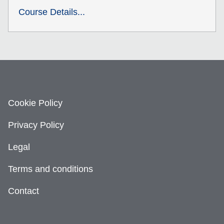
Course Details...
Cookie Policy
Privacy Policy
Legal
Terms and conditions
Contact