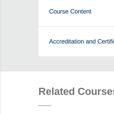
Course Content
Accreditation and Certifi
Related Course