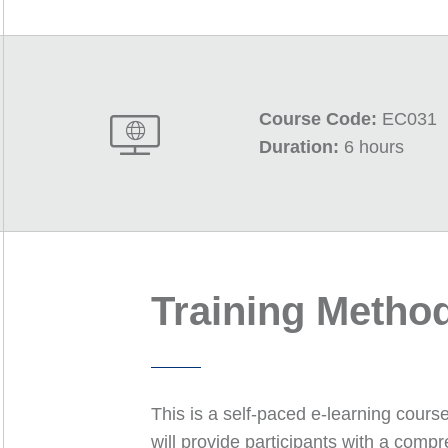
Course Code:
EC031
Duration:
6 hours
Training Metho
This is a self-paced e-learning cours
will provide participants with a com