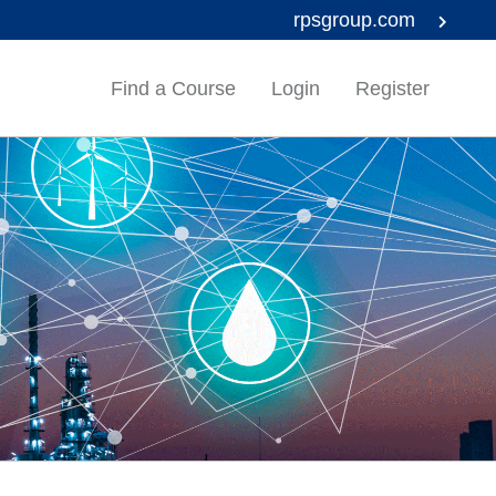
rpsgroup.com
Find a Course
Login
Register