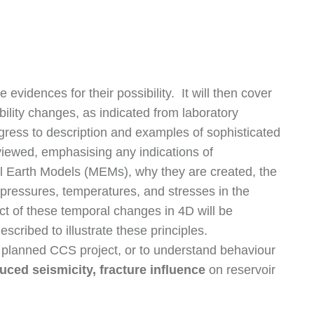
evidences for their possibility. It will then cover
ity changes, as indicated from laboratory
gress to description and examples of sophisticated
viewed, emphasising any indications of
l Earth Models (MEMs), why they are created, the
 pressures, temperatures, and stresses in the
ct of these temporal changes in 4D will be
scribed to illustrate these principles.
 a planned CCS project, or to understand behaviour
nduced seismicity, fracture influence
on reservoir