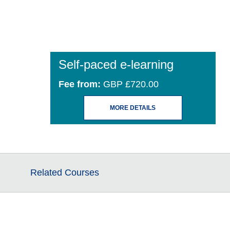
Self-paced e-learning
Fee from:
GBP £720.00
MORE DETAILS
Related Courses