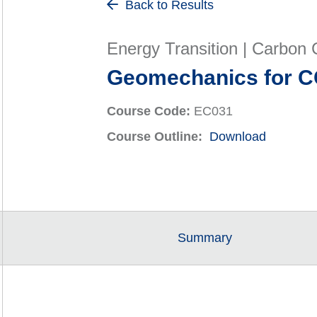
Back to Results
Energy Transition | Carbon C
Geomechanics for C
Course Code:
EC031
Course Outline:
Download
Summary