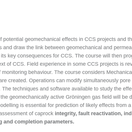
 potential geomechanical effects in CCS projects and the 
and draw the link between geomechanical and permeabil
h its key consequences for CCS. The course will then pro
xt of CCS. Field experience in some CCS projects is re
 monitoring behaviour. The course considers Mechanica
 are created. Operations can modify simultaneously pore
 The techniques and software available to study the effe
the geomechanically active Gröningen gas field will be de
elling is essential for prediction of likely effects from
to assessment of caprock
integrity, fault reactivation, i
ng and completion parameters.