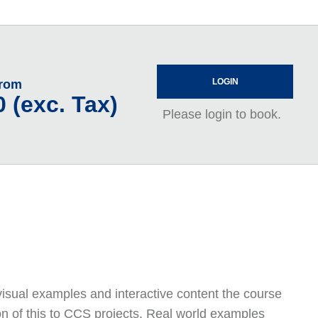
LOGIN
From
 (exc. Tax)
Please login to book.
visual examples and interactive content the course
n of this to CCS projects. Real world examples