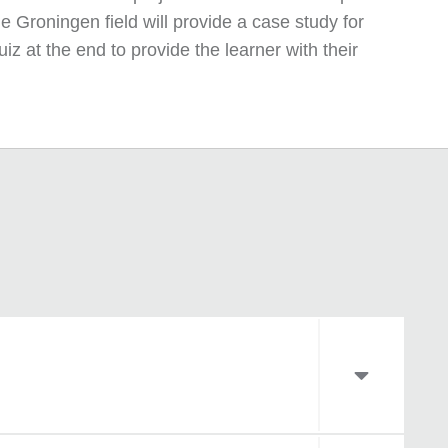
e Groningen field will provide a case study for
z at the end to provide the learner with their