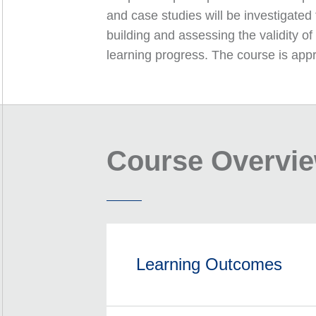
and case studies will be investigated
building and assessing the validity o
learning progress. The course is appr
Course Overvi
Learning Outcomes