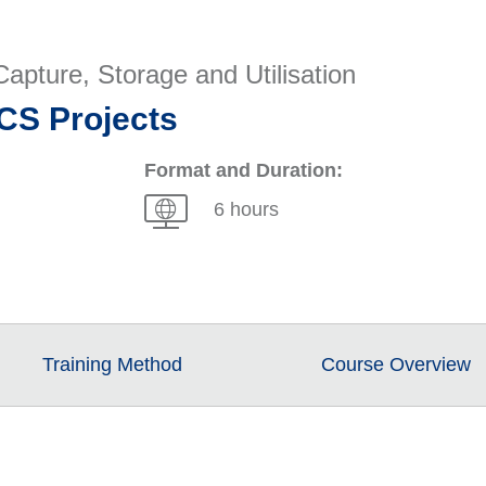
apture, Storage and Utilisation
CS Projects
Format and Duration:
6 hours
Training Method
Course Overview