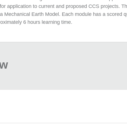
 for application to current and proposed CCS projects. Th
f a Mechanical Earth Model. Each module has a scored qui
oximately 6 hours learning time.
ew