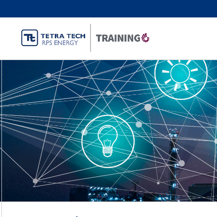
Energy Tran