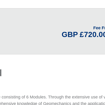
Fee 
GBP £720.00
d
e consisting of 6 Modules. Through the extensive use of 
prehensive knowledge of Geomechanics and the applicatio