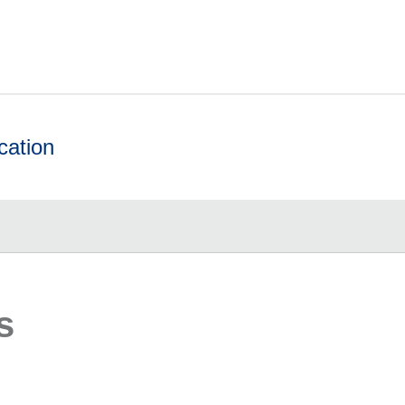
cation
s