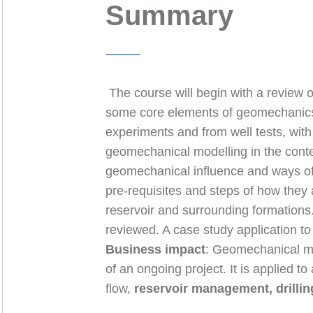
Summary
The course will begin with a review of
some core elements of geomechanics 
experiments and from well tests, wit
geomechanical modelling in the conte
geomechanical influence and ways of
pre-requisites and steps of how they
reservoir and surrounding formations.
reviewed. A case study application to 
Business impact
: Geomechanical mod
of an ongoing project. It is applied 
flow,
reservoir management, drilli