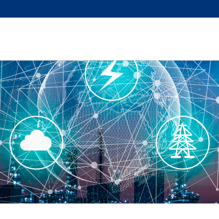
sition