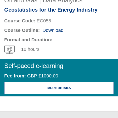
Oil and Gas | Data Analytics
Geostatistics for the Energy Industry
Course Code:
EC055
Course Outline:
Download
Format and Duration:
10 hours
Self-paced e-learning
Fee from:
GBP £1000.00
MORE DETAILS