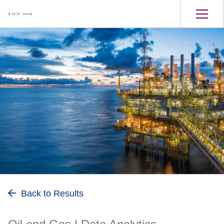
Oil and Gas
Back to Results