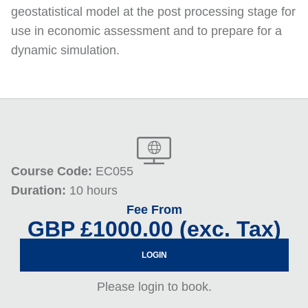
geostatistical model at the post processing stage for
use in economic assessment and to prepare for a
dynamic simulation.
Course Code:
EC055
Duration:
10 hours
Fee From
GBP £1000.00 (exc. Tax)
LOGIN
Please login to book.