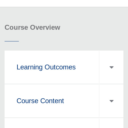
Course Overview
Learning Outcomes
Course Content