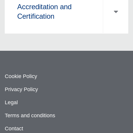
Accreditation and
Certification
Cookie Policy
Privacy Policy
Legal
Terms and conditions
Contact