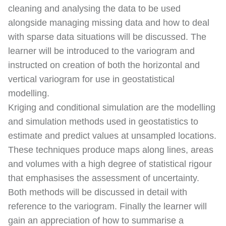
cleaning and analysing the data to be used
alongside managing missing data and how to deal
with sparse data situations will be discussed. The
learner will be introduced to the variogram and
instructed on creation of both the horizontal and
vertical variogram for use in geostatistical
modelling.
Kriging and conditional simulation are the modelling
and simulation methods used in geostatistics to
estimate and predict values at unsampled locations.
These techniques produce maps along lines, areas
and volumes with a high degree of statistical rigour
that emphasises the assessment of uncertainty.
Both methods will be discussed in detail with
reference to the variogram. Finally the learner will
gain an appreciation of how to summarise a