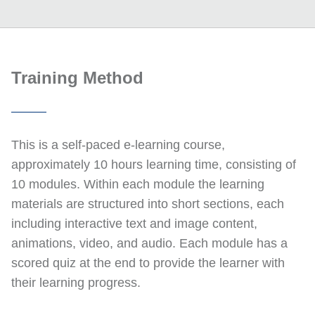
Training Method
This is a self-paced e-learning course,
approximately 10 hours learning time, consisting of
10 modules. Within each module the learning
materials are structured into short sections, each
including interactive text and image content,
animations, video, and audio. Each module has a
scored quiz at the end to provide the learner with
their learning progress.