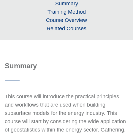
Summary
Training Method
Course Overview
Related Courses
Summary
This course will introduce the practical principles
and workflows that are used when building
subsurface models for the energy industry. This
course will start by considering the wide application
of geostatistics within the energy sector. Gathering,