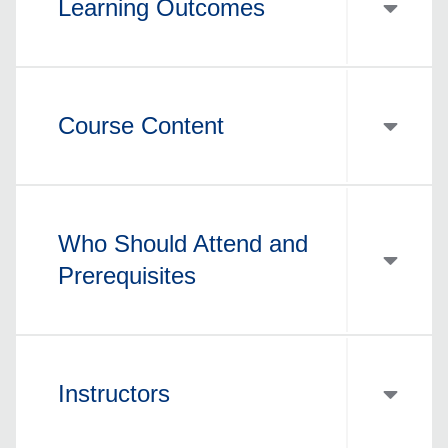
Learning Outcomes
Course Content
Who Should Attend and
Prerequisites
Instructors