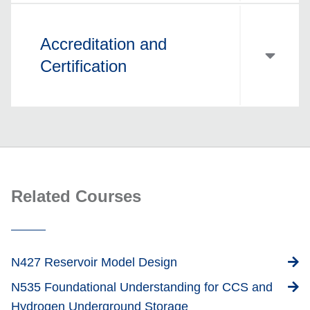
Accreditation and
Certification
Related Courses
N427 Reservoir Model Design
N535 Foundational Understanding for CCS and
Hydrogen Underground Storage