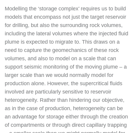
Modelling the ‘storage complex’ requires us to build
models that encompass not just the target reservoir
for drilling, but also the surrounding rock volumes,
including the lateral volumes where the injected fluid
plume is expected to migrate to. This draws on a
need to capture the geomechanics of these rock
volumes, and also to model on a scale that can
support seismic monitoring of the moving plume – a
larger scale than we would normally model for
production alone. However, the supercritical fluids
involved are particularly sensitive to reservoir
heterogeneity. Rather than hindering our objective,
as in the case of production, heterogeneity can be
an advantage for storage either through the creation
of compartments or through direct capillary trapping