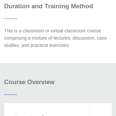
Duration and Training Method
This is a classroom or virtual classroom course
comprising a mixture of lectures, discussion, case
studies, and practical exercises.
Course Overview