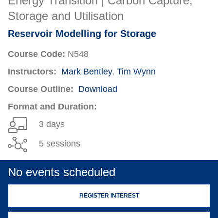
Energy Transition | Carbon Capture,
Storage and Utilisation
Reservoir Modelling for Storage
Course Code:
N548
Instructors:
Mark Bentley
,
Tim Wynn
Course Outline:
Download
Format and Duration:
3 days
5 sessions
No events scheduled
REGISTER INTEREST