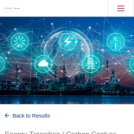
Energy Transition
Back to Results