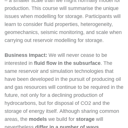
– a smaller scale than we might normally model for
production. This course will summarise the unique
issues when modelling for storage. Participants will
learn to consider fluid properties, heterogeneity,
geomechanics, seismic monitoring, and scale when
carrying out reservoir modelling for storage.
Business Impact:
We will never cease to be
interested in
fluid flow in the subsurface
. The
same reservoir and simulation technologies that
have been developed in the pursuit of producing oil
and gas resources will continue to be required in the
future, not only for a declining production of
hydrocarbons, but for disposal of CO2 and the
storage of energy itself. Although sharing common
areas, the
models
we build for
storage
will
nevertheless
differ in a number of ways