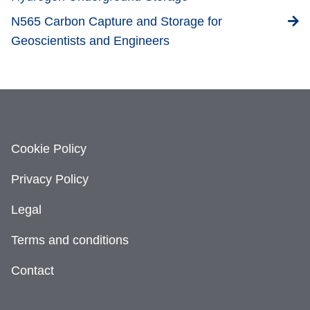
N565 Carbon Capture and Storage for
Geoscientists and Engineers
Cookie Policy
Privacy Policy
Legal
Terms and conditions
Contact