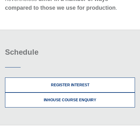
compared to those we use for production
.
Schedule
REGISTER INTEREST
INHOUSE COURSE ENQUIRY