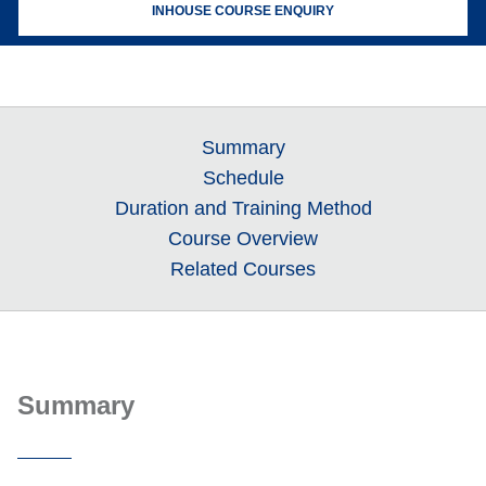
INHOUSE COURSE ENQUIRY
Summary
Schedule
Duration and Training Method
Course Overview
Related Courses
Summary