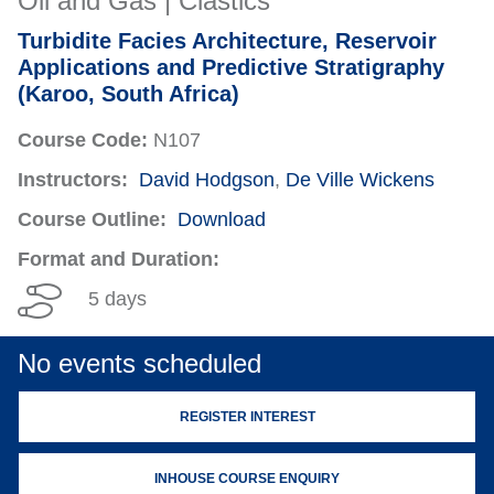
Oil and Gas | Clastics
Turbidite Facies Architecture, Reservoir
Applications and Predictive Stratigraphy
(Karoo, South Africa)
Course Code:
N107
Instructors:
David Hodgson
,
De Ville Wickens
Course Outline:
Download
Format and Duration:
5 days
No events scheduled
REGISTER INTEREST
INHOUSE COURSE ENQUIRY