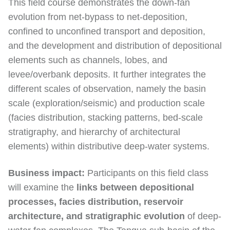
This field course demonstrates the down-fan
evolution from net-bypass to net-deposition,
confined to unconfined transport and deposition,
and the development and distribution of depositional
elements such as channels, lobes, and
levee/overbank deposits. It further integrates the
different scales of observation, namely the basin
scale (exploration/seismic) and production scale
(facies distribution, stacking patterns, bed-scale
stratigraphy, and hierarchy of architectural
elements) within distributive deep-water systems.
Business impact:
Participants on this field class
will examine the
links between depositional
processes, facies distribution, reservoir
architecture, and stratigraphic evolution
of deep-