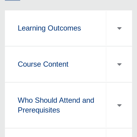
Learning Outcomes
Course Content
Who Should Attend and
Prerequisites