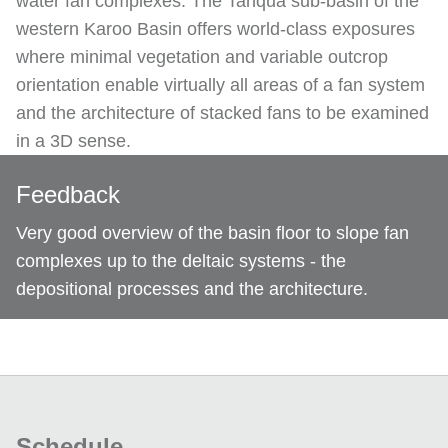
water fan complexes. The Tanqua sub-basin of the
western Karoo Basin offers world-class exposures
where minimal vegetation and variable outcrop
orientation enable virtually all areas of a fan system
and the architecture of stacked fans to be examined
in a 3D sense.
Feedback
Very good overview of the basin floor to slope fan
complexes up to the deltaic systems - the
depositional processes and the architecture.
Schedule