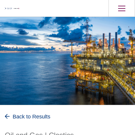
Oil and Gas
Back to Results