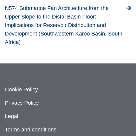
N574 Submarine Fan Architecture from the
Upper Slope to the Distal Basin Floor:
Implications for Reservoir Distribution and
Development (Southwestern Karoo Basin, South
Africa)
Cookie Policy
Privacy Policy
Legal
Terms and conditions