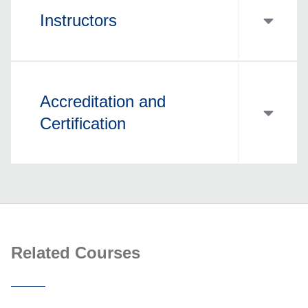
Instructors
Accreditation and
Certification
Related Courses