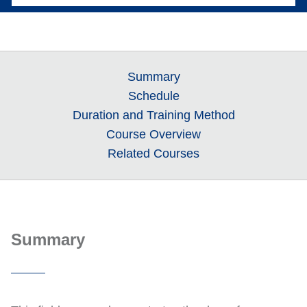
Summary
Schedule
Duration and Training Method
Course Overview
Related Courses
Summary