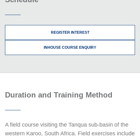
REGISTER INTEREST
INHOUSE COURSE ENQUIRY
Duration and Training Method
A field course visiting the Tanqua sub-basin of the
western Karoo, South Africa. Field exercises include