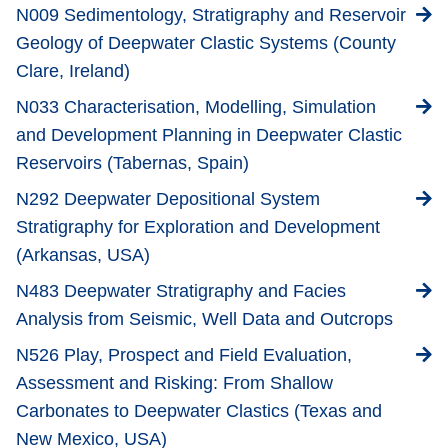
N009 Sedimentology, Stratigraphy and Reservoir
Geology of Deepwater Clastic Systems (County
Clare, Ireland)
N033 Characterisation, Modelling, Simulation
and Development Planning in Deepwater Clastic
Reservoirs (Tabernas, Spain)
N292 Deepwater Depositional System
Stratigraphy for Exploration and Development
(Arkansas, USA)
N483 Deepwater Stratigraphy and Facies
Analysis from Seismic, Well Data and Outcrops
N526 Play, Prospect and Field Evaluation,
Assessment and Risking: From Shallow
Carbonates to Deepwater Clastics (Texas and
New Mexico, USA)