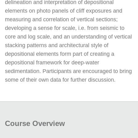
delineation and interpretation of depositional
elements on photo panels of cliff exposures and
measuring and correlation of vertical sections;
developing a sense for scale, i.e. from seismic to
core and log scale, and an understanding of vertical
stacking patterns and architectural style of
depositional elements form part of creating a
depositional framework for deep-water
sedimentation. Participants are encouraged to bring
some of their own data for further discussion.
Course Overview