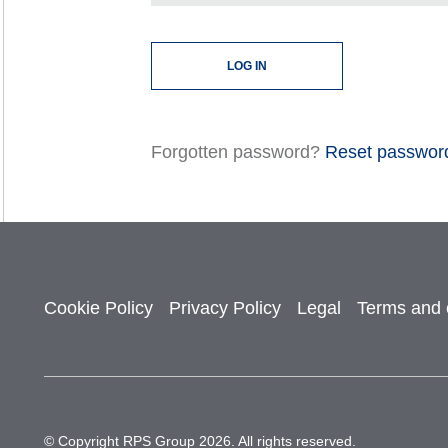
Forgotten password?
Reset passwor
Cookie Policy
Privacy Policy
Legal
Terms and 
© Copyright RPS Group 2026. All rights reserved.