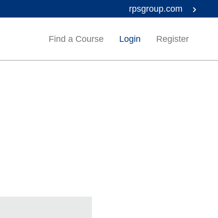
rpsgroup.com
Find a Course
Login
Register