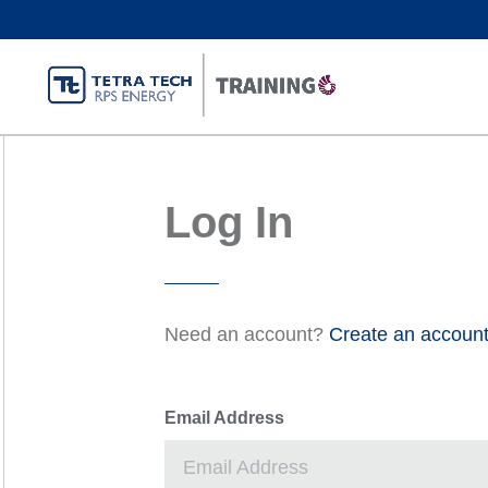
Log In
Need an account?
Create an accoun
Email Address