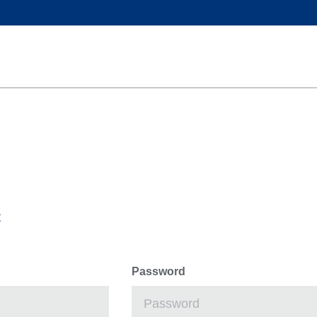
t
Password