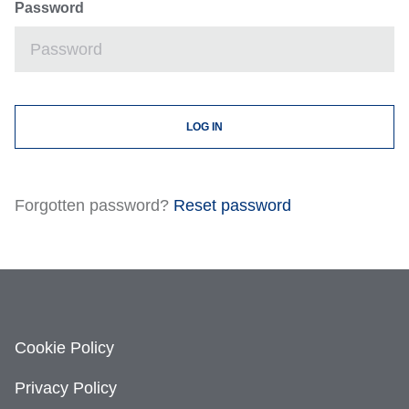
Password
Forgotten password?
Reset password
Cookie Policy
Privacy Policy