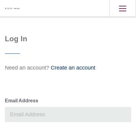
Log In
Need an account?
Create an account
Email Address