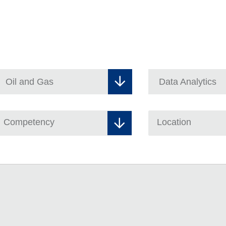
Competency
Location