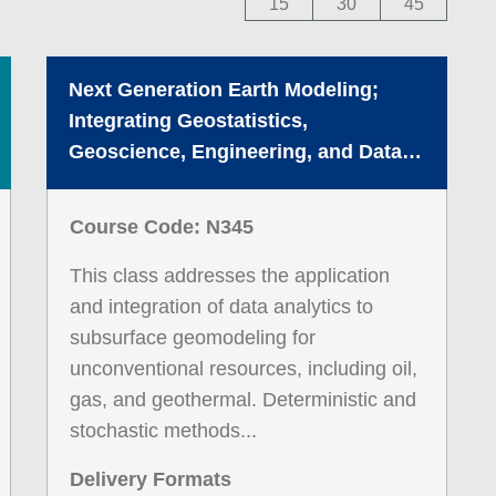
15
30
45
Next Generation Earth Modeling;
Integrating Geostatistics,
Geoscience, Engineering, and Data
Science
Course Code: N345
This class addresses the application
and integration of data analytics to
subsurface geomodeling for
unconventional resources, including oil,
gas, and geothermal. Deterministic and
stochastic methods...
Delivery Formats