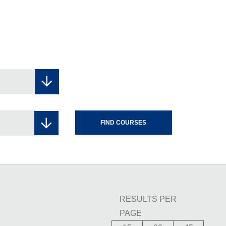
RESULTS PER
PAGE