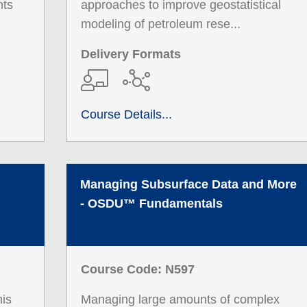
nts
approaches to improve geostatistical
modeling of petroleum rese...
Delivery Formats
Course Details...
Managing Subsurface Data and More
- OSDU™ Fundamentals
Course Code: N597
his
Managing large amounts of complex