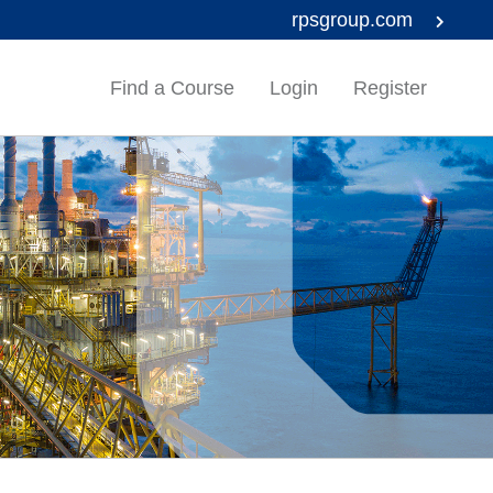
rpsgroup.com
Find a Course
Login
Register