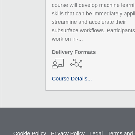
course will develop machine learn
skills that can be immediately appl
streamline and accelerate their
subsurface workflows. Participants 
work on in-...
Delivery Formats
Course Details...
Cookie Policy
Privacy Policy
Legal
Terms and 