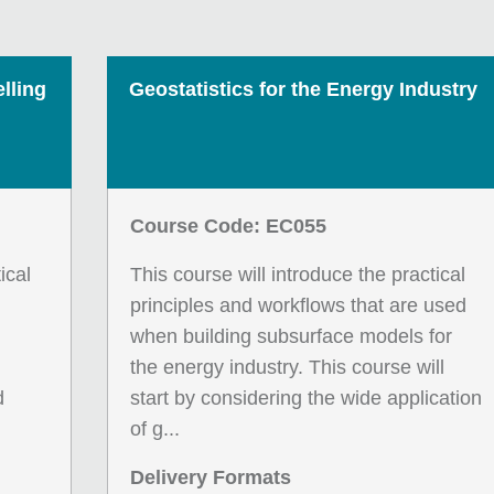
lling
Geostatistics for the Energy Industry
Course Code: EC055
ical
This course will introduce the practical
principles and workflows that are used
when building subsurface models for
the energy industry. This course will
d
start by considering the wide application
of g...
Delivery Formats