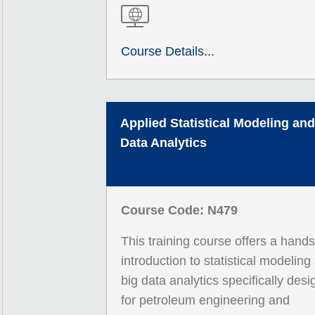
Course Details...
Applied Statistical Modeling and
Data Analytics
Course Code: N479
This training course offers a hand
introduction to statistical modeling
big data analytics specifically des
for petroleum engineering and