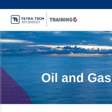
Oil and Gas