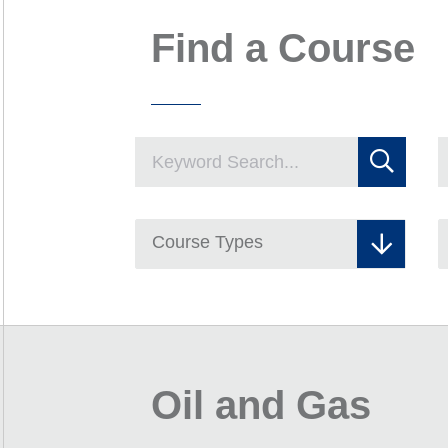
Find a Course
Course Types
Oil and Gas