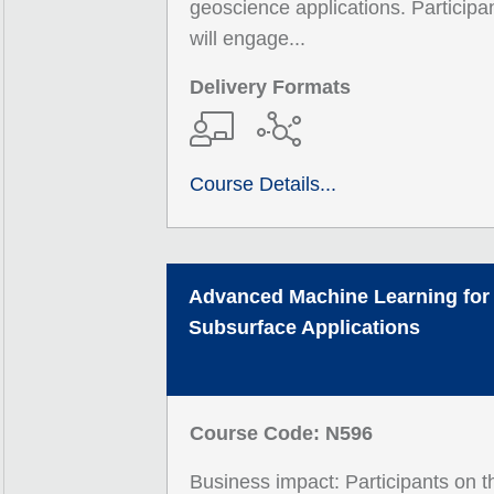
geoscience applications. Participa
will engage...
Delivery Formats
Course Details...
Advanced Machine Learning for
Subsurface Applications
Course Code: N596
Business impact: Participants on t