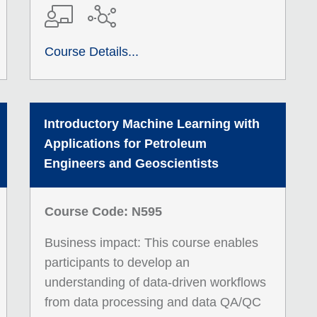
Course Details...
Introductory Machine Learning with
Applications for Petroleum
Engineers and Geoscientists
Course Code: N595
Business impact: This course enables
participants to develop an
understanding of data-driven workflows
from data processing and data QA/QC