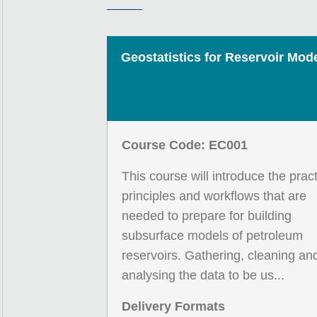
Geostatistics for Reservoir Mode
Course Code: EC001
This course will introduce the pract
principles and workflows that are
needed to prepare for building
subsurface models of petroleum
reservoirs. Gathering, cleaning an
analysing the data to be us...
Delivery Formats