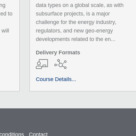
ing
data types on a global scale, as with
ied to
subsurface projects, is a major
challenge for the energy industry,
will
regulators, and new geo-energy
developments related to the en...
Delivery Formats
Course Details...
conditions
Contact