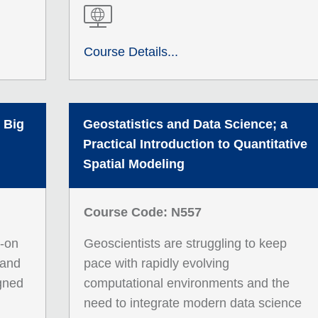
Course Details...
 Big
Geostatistics and Data Science; a
Practical Introduction to Quantitative
Spatial Modeling
Course Code: N557
s-on
Geoscientists are struggling to keep
 and
pace with rapidly evolving
igned
computational environments and the
need to integrate modern data science