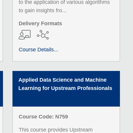
to the application of various algorithms
to gain insights fro...
Delivery Formats
Course Details...
Applied Data Science and Machine
Learning for Upstream Professionals
Course Code: N759
This course provides Upstream