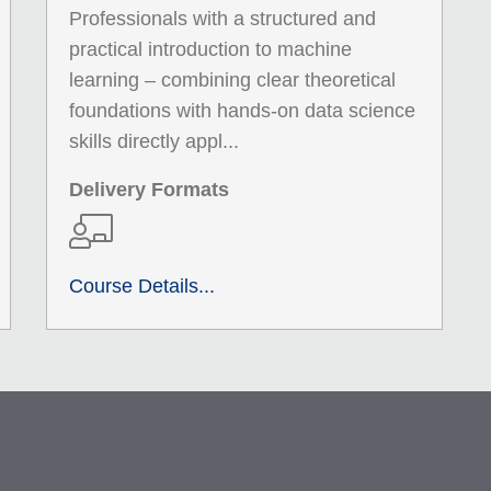
Professionals with a structured and
practical introduction to machine
learning – combining clear theoretical
foundations with hands-on data science
skills directly appl...
Delivery Formats
Course Details...