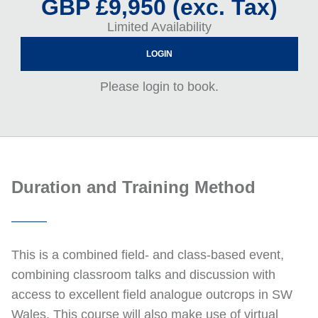
GBP £9,950 (exc. Tax)
Limited Availability
LOGIN
Please login to book.
Duration and Training Method
This is a combined field- and class-based event,
combining classroom talks and discussion with
access to excellent field analogue outcrops in SW
Wales. This course will also make use of virtual