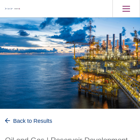
Oil and Gas
Back to Results