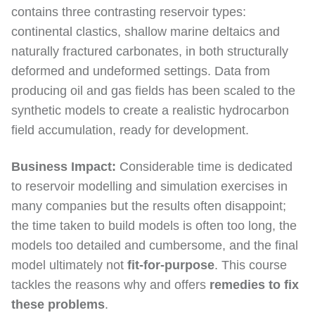
contains three contrasting reservoir types:
continental clastics, shallow marine deltaics and
naturally fractured carbonates, in both structurally
deformed and undeformed settings. Data from
producing oil and gas fields has been scaled to the
synthetic models to create a realistic hydrocarbon
field accumulation, ready for development.
Business Impact:
Considerable time is dedicated
to reservoir modelling and simulation exercises in
many companies but the results often disappoint;
the time taken to build models is often too long, the
models too detailed and cumbersome, and the final
model ultimately not
fit-for-purpose
. This course
tackles the reasons why and offers
remedies to fix
these problems
.