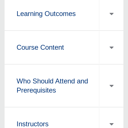
Learning Outcomes
Course Content
Who Should Attend and
Prerequisites
Instructors