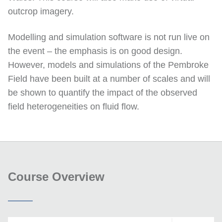
outcrop imagery.
Modelling and simulation software is not run live on
the event – the emphasis is on good design.
However, models and simulations of the Pembroke
Field have been built at a number of scales and will
be shown to quantify the impact of the observed
field heterogeneities on fluid flow.
Course Overview