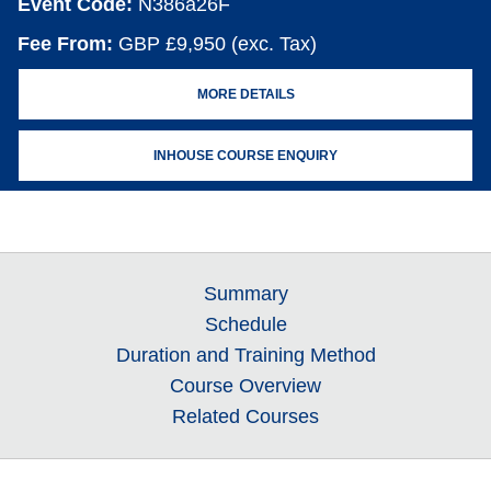
Event Code:
N386a26F
Fee From:
GBP £9,950 (exc. Tax)
MORE DETAILS
INHOUSE COURSE ENQUIRY
Summary
Schedule
Duration and Training Method
Course Overview
Related Courses