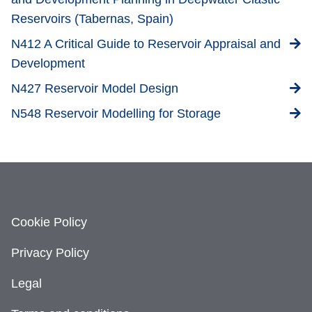
Reservoirs (Tabernas, Spain)
N412 A Critical Guide to Reservoir Appraisal and
Development
N427 Reservoir Model Design
N548 Reservoir Modelling for Storage
Cookie Policy
Privacy Policy
Legal