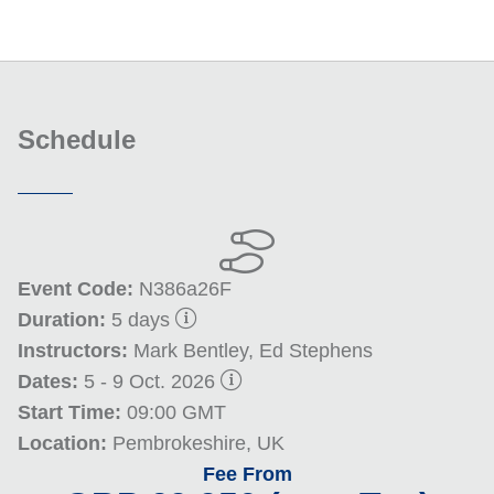
Schedule
Event Code:
N386a26F
Duration:
5 days
Instructors:
Mark Bentley, Ed Stephens
Dates:
5 - 9 Oct. 2026
Start Time:
09:00 GMT
Location:
Pembrokeshire, UK
Fee From