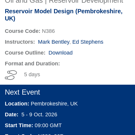
Oil and Gas | Reservoir Development
Reservoir Model Design (Pembrokeshire,
UK)
Course Code:
N386
Instructors:
Mark Bentley
,
Ed Stephens
Course Outline:
Download
Format and Duration:
5 days
Next Event
Location:
Pembrokeshire, UK
Date:
5 - 9 Oct. 2026
Start Time:
09:00 GMT