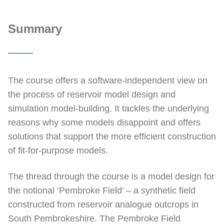
Summary
The course offers a software-independent view on
the process of reservoir model design and
simulation model-building. It tackles the underlying
reasons why some models disappoint and offers
solutions that support the more efficient construction
of fit-for-purpose models.
The thread through the course is a model design for
the notional ‘Pembroke Field’ – a synthetic field
constructed from reservoir analogue outcrops in
South Pembrokeshire. The Pembroke Field