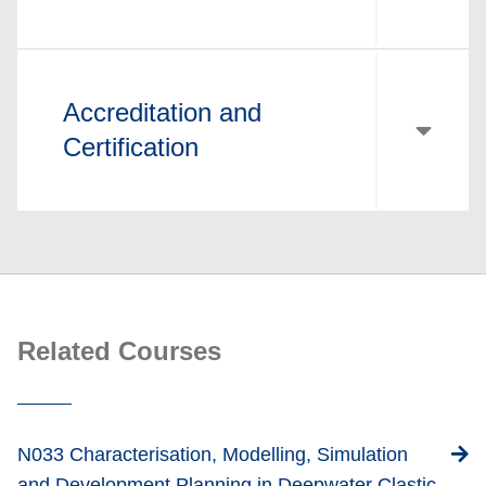
Accreditation and
Certification
Related Courses
N033 Characterisation, Modelling, Simulation
and Development Planning in Deepwater Clastic