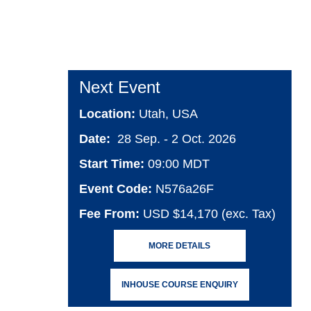
Next Event
Location:
Utah, USA
Date:
28 Sep. - 2 Oct. 2026
Start Time:
09:00 MDT
Event Code:
N576a26F
Fee From:
USD $14,170 (exc. Tax)
MORE DETAILS
INHOUSE COURSE ENQUIRY