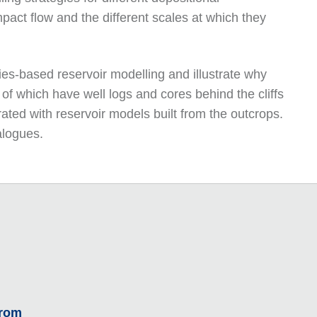
pact flow and the different scales at which they
ies-based reservoir modelling and illustrate why
 of which have well logs and cores behind the cliffs
ated with reservoir models built from the outcrops.
alogues.
From