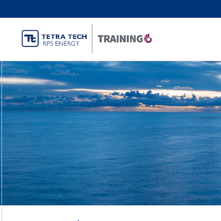
Oil and Gas