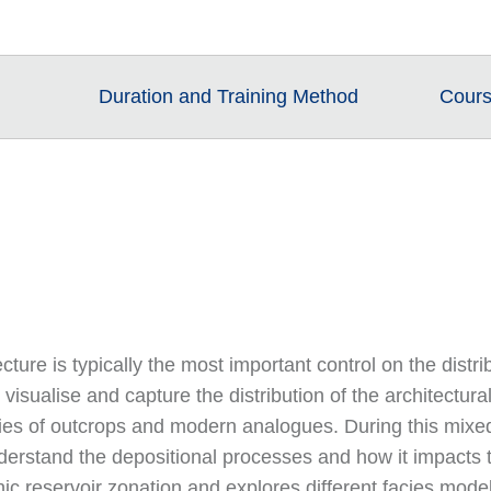
Duration and Training Method
Cours
tecture is typically the most important control on the distr
 visualise and capture the distribution of the architectu
es of outcrops and modern analogues. During this mixed 
derstand the depositional processes and how it impacts t
ic reservoir zonation and explores different facies modell