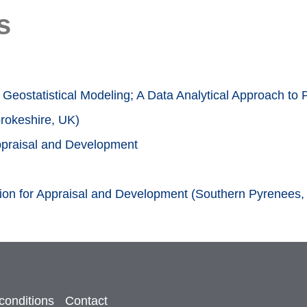
s
Geostatistical Modeling; A Data Analytical Approach to 
rokeshire, UK)
Appraisal and Development
tion for Appraisal and Development (Southern Pyrenees,
conditions
Contact