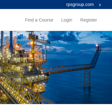
rpsgroup.com
Find a Course
Login
Register