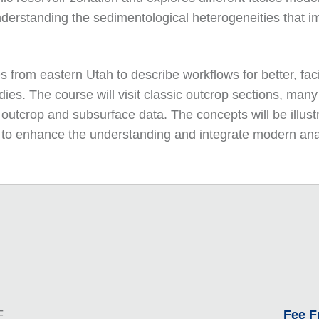
derstanding the sedimentological heterogeneities that im
 from eastern Utah to describe workflows for better, fac
ies. The course will visit classic outcrop sections, many
outcrop and subsurface data. The concepts will be illustr
ble to enhance the understanding and integrate modern an
F
Fee 