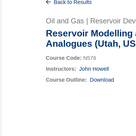
Back to Results
Oil and Gas | Reservoir De
Reservoir Modelling 
Analogues (Utah, U
Course Code:
N576
Instructors:
John Howell
Course Outline:
Download