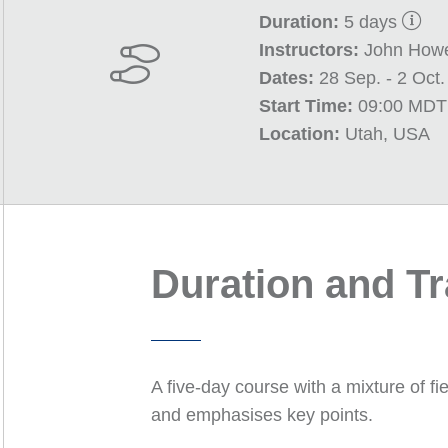
Duration:
5 days
Instructors:
John Howe
Dates:
28 Sep. - 2 Oct
Start Time:
09:00 MDT
Location:
Utah, USA
Duration and T
A five-day course with a mixture of fi
and emphasises key points.