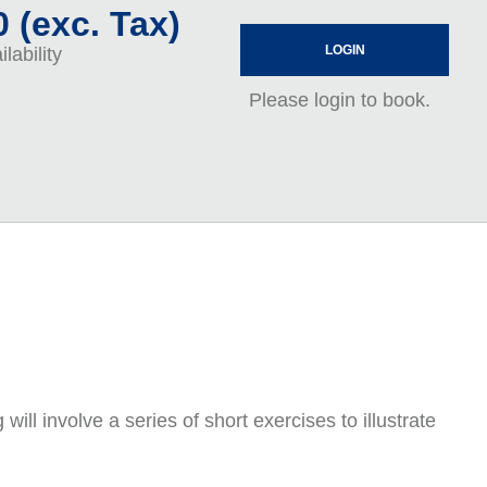
 (exc. Tax)
LOGIN
lability
Please login to book.
ll involve a series of short exercises to illustrate