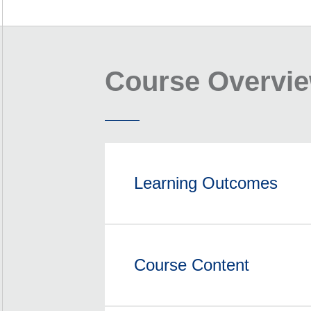
Course Overvi
Learning Outcomes
Course Content