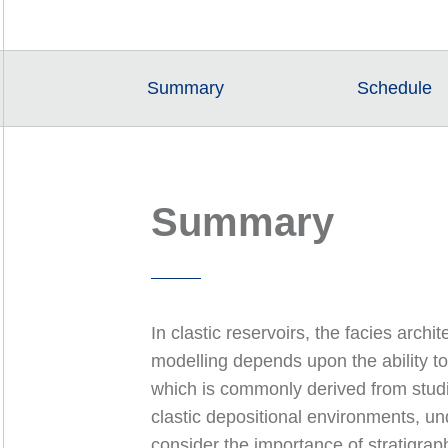
Summary
Schedule
Summary
In clastic reservoirs, the facies archi
modelling depends upon the ability to
which is commonly derived from studi
clastic depositional environments, un
consider the importance of stratigraph