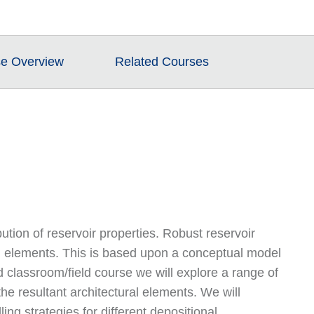
e Overview
Related Courses
ibution of reservoir properties. Robust reservoir
ral elements. This is based upon a conceptual model
classroom/field course we will explore a range of
he resultant architectural elements. We will
ing strategies for different depositional