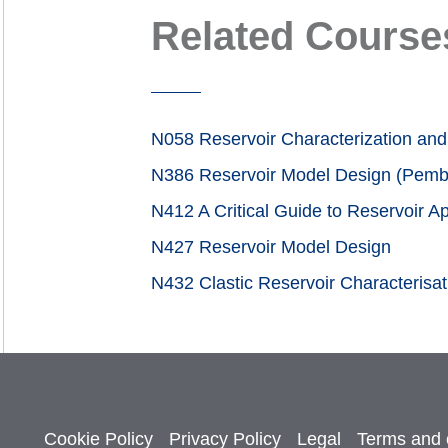
Related Course
N058 Reservoir Characterization and 
N386 Reservoir Model Design (Pemb
N412 A Critical Guide to Reservoir 
N427 Reservoir Model Design
N432 Clastic Reservoir Characterisa
Cookie Policy
Privacy Policy
Legal
Terms and 