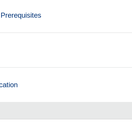
Prerequisites
cation