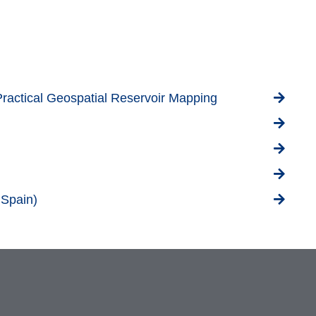
Practical Geospatial Reservoir Mapping
 Spain)