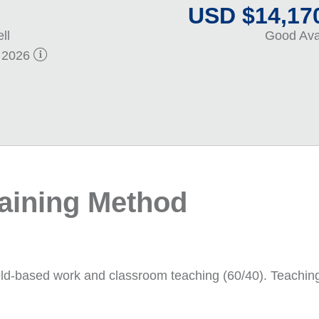
USD $14,170
ll
Good Avai
. 2026
raining Method
eld-based work and classroom teaching (60/40). Teaching wi