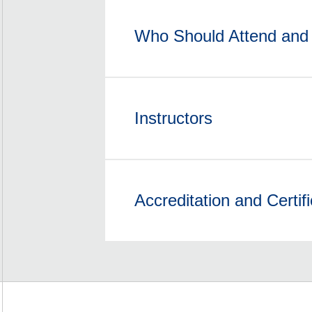
Who Should Attend and 
Instructors
Accreditation and Certifi