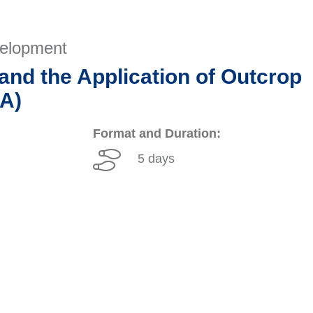
velopment
and the Application of Outcrop
SA)
Format and Duration:
5 days