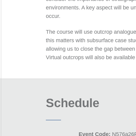
environments. A key aspect will be un
occur.
The course will use outcrop analogues
this matters with subsurface case stud
allowing us to close the gap between 
Virtual outcrops will also be availa
Schedule
Event Code:
N576a26