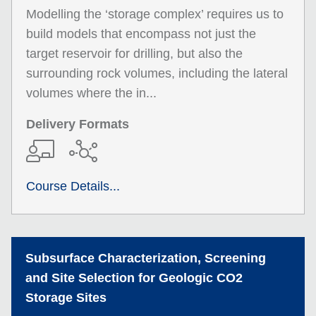
Modelling the ‘storage complex’ requires us to
build models that encompass not just the
target reservoir for drilling, but also the
surrounding rock volumes, including the lateral
volumes where the in...
Delivery Formats
Course Details...
Subsurface Characterization, Screening
and Site Selection for Geologic CO2
Storage Sites