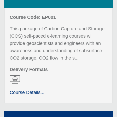
Course Code: EP001
This package of Carbon Capture and Storage
(CCS) self-paced e-learning courses will
provide geoscientists and engineers with an
awareness and understanding of subsurface
CO2 storage, CO2 flow in the s...
Delivery Formats
Course Details...