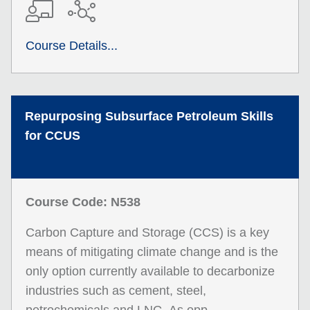
Course Details...
Repurposing Subsurface Petroleum Skills
for CCUS
Course Code: N538
Carbon Capture and Storage (CCS) is a key
means of mitigating climate change and is the
only option currently available to decarbonize
industries such as cement, steel,