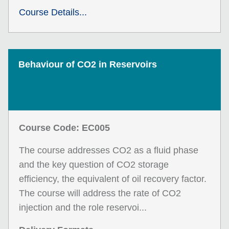
Course Details...
Behaviour of CO2 in Reservoirs
Course Code: EC005
The course addresses CO2 as a fluid phase
and the key question of CO2 storage
efficiency, the equivalent of oil recovery factor.
The course will address the rate of CO2
injection and the role reservoi...