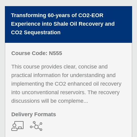
Transforming 60-years of CO2-EOR
Experience into Shale Oil Recovery and
CO2 Sequestration
Course Code: N555
This course provides clear, concise and
practical information for understanding and
implementing the CO2 enhanced oil recovery
into unconventional reservoirs. The recovery
discussions will be compleme...
Delivery Formats