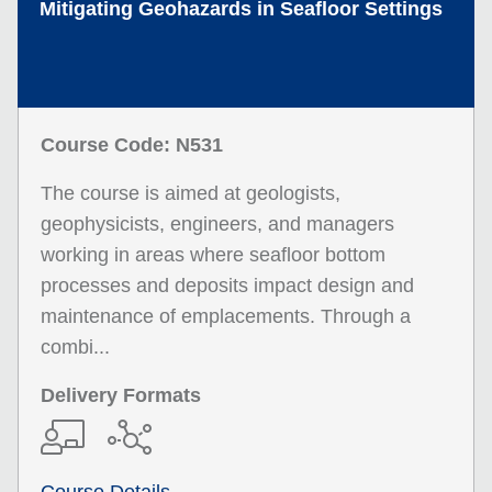
Mitigating Geohazards in Seafloor Settings
Course Code: N531
The course is aimed at geologists,
geophysicists, engineers, and managers
working in areas where seafloor bottom
processes and deposits impact design and
maintenance of emplacements. Through a
combi...
Delivery Formats