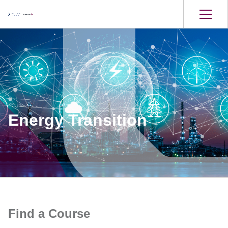
Energy Transition
Find a Course