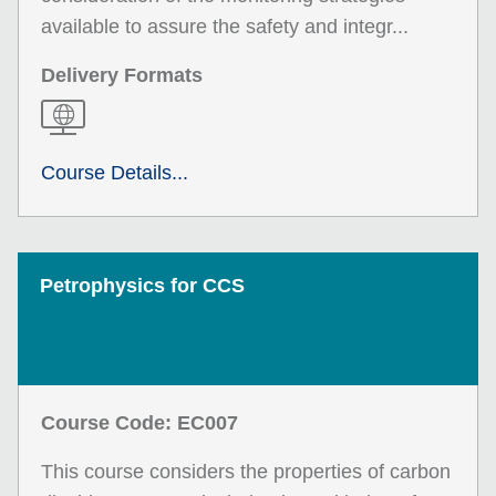
available to assure the safety and integr...
Delivery Formats
Course Details...
Petrophysics for CCS
Course Code: EC007
This course considers the properties of carbon