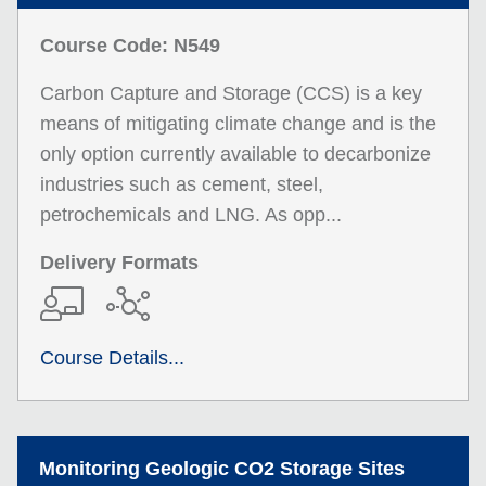
Course Code: N549
Carbon Capture and Storage (CCS) is a key
means of mitigating climate change and is the
only option currently available to decarbonize
industries such as cement, steel,
petrochemicals and LNG. As opp...
Delivery Formats
Course Details...
Monitoring Geologic CO2 Storage Sites