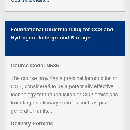
Course Details...
Foundational Understanding for CCS and
Hydrogen Underground Storage
Course Code: N535
The course provides a practical introduction to
CCS, considered to be a potentially effective
technology for the reduction of CO2 emissions
from large stationary sources such as power
generation units...
Delivery Formats