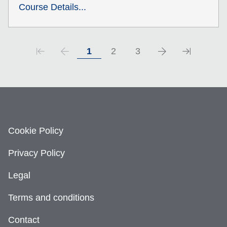
Course Details...
1
2
3
Cookie Policy
Privacy Policy
Legal
Terms and conditions
Contact