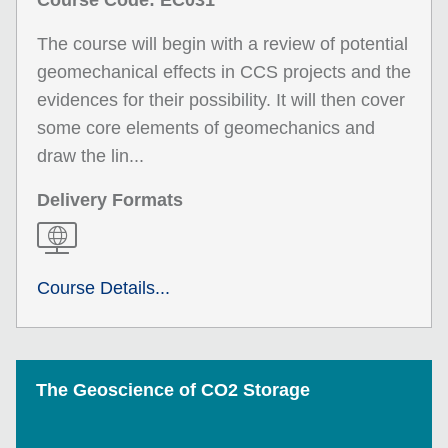
Course Code: EC031
The course will begin with a review of potential
geomechanical effects in CCS projects and the
evidences for their possibility. It will then cover
some core elements of geomechanics and
draw the lin...
Delivery Formats
Course Details...
The Geoscience of CO2 Storage