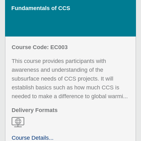
Fundamentals of CCS
Course Code: EC003
This course provides participants with
awareness and understanding of the
subsurface needs of CCS projects. It will
establish basics such as how much CCS is
needed to make a difference to global warmi...
Delivery Formats
Course Details...