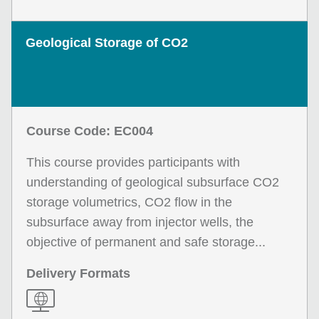
Geological Storage of CO2
Course Code: EC004
This course provides participants with
understanding of geological subsurface CO2
storage volumetrics, CO2 flow in the
subsurface away from injector wells, the
objective of permanent and safe storage...
Delivery Formats