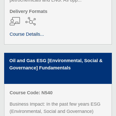
petrochemicals and LNG. As opp...
Delivery Formats
Course Details...
Oil and Gas ESG [Environmental, Social &
Governance] Fundamentals
Course Code: N540
Business Impact: In the past few years ESG
(Environmental, Social and Governance)