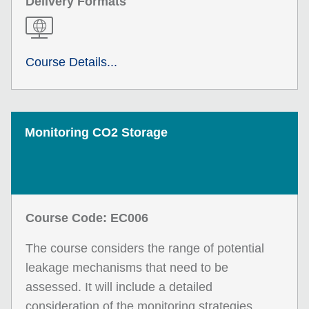
Delivery Formats
Course Details...
Monitoring CO2 Storage
Course Code: EC006
The course considers the range of potential
leakage mechanisms that need to be
assessed. It will include a detailed
consideration of the monitoring strategies