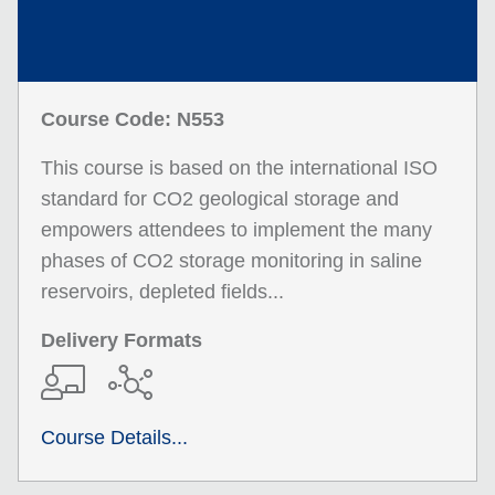
Course Code: N553
This course is based on the international ISO
standard for CO2 geological storage and
empowers attendees to implement the many
phases of CO2 storage monitoring in saline
reservoirs, depleted fields...
Delivery Formats
Course Details...