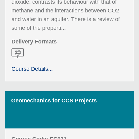
dioxide, contrasts its behaviour with that of
methane and the interactions between CO2
and water in an aquifer. There is a review of
some of the properti...
Delivery Formats
Course Details...
Geomechanics for CCS Projects