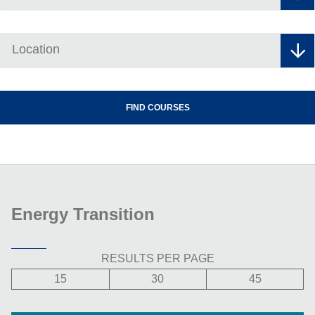
Location
Energy Transition
RESULTS PER PAGE
15
30
45