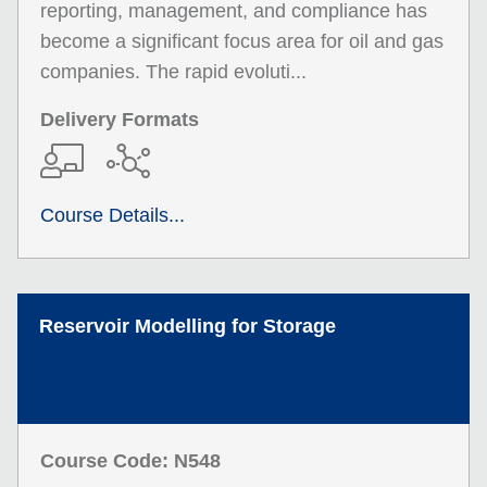
reporting, management, and compliance has
become a significant focus area for oil and gas
companies. The rapid evoluti...
Delivery Formats
Course Details...
Reservoir Modelling for Storage
Course Code: N548