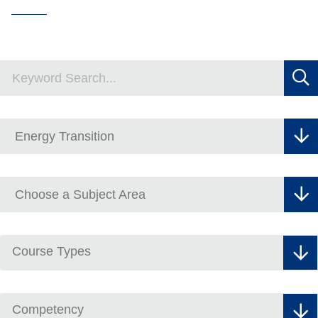
Course Types
Competency